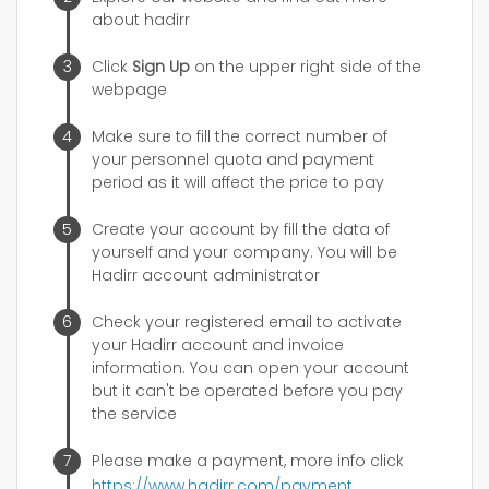
about hadirr
Click
Sign Up
on the upper right side of the
webpage
Make sure to fill the correct number of
your personnel quota and payment
period as it will affect the price to pay
Create your account by fill the data of
yourself and your company. You will be
Hadirr account administrator
Check your registered email to activate
your Hadirr account and invoice
information. You can open your account
but it can't be operated before you pay
the service
Please make a payment, more info click
https://www.hadirr.com/payment