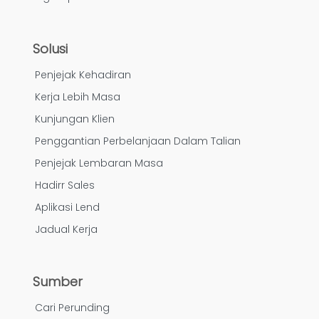
Solusi
Penjejak Kehadiran
Kerja Lebih Masa
Kunjungan Klien
Penggantian Perbelanjaan Dalam Talian
Penjejak Lembaran Masa
Hadirr Sales
Aplikasi Lend
Jadual Kerja
Sumber
Cari Perunding