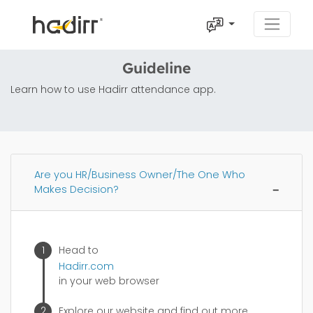
Guideline
Learn how to use Hadirr attendance app.
Are you HR/Business Owner/The One Who
Makes Decision?
Head to
Hadirr.com
in your web browser
Explore our website and find out more