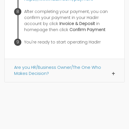
After completing your payment, you can
confirm your payment in your Hadirr
account by click
Invoice & Deposit
in
homepage then click
Confirm Payment
You're ready to start operating Hadirr
Are you HR/Business Owner/The One Who
Makes Decision?