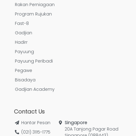
Rakan Perniagaan
Program Rujukan
Fast-8
Gadjian
Hadirr
Payuung
Payuung Peribadi
Pegawe
Bisadaya
Gadjian Academy
Contact Us
Hantar Pesan
Singapore
20A Tanjong Pagar Road
(021) 3115-1775
Singapore (088443)