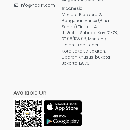
info@hadirr.com
Indonesia
Menara Bidakara 2,
Bangunan Annex (Bina
Sentra) Tingkat 4
Jl. Gatot Subroto Kav. 71-73,
RT.08/RW.08, Menteng
Dalam, Kec. Tebet
Kota Jakarta Selatan,
Daerah Khusus Ibukota
Jakarta 12870
Available On