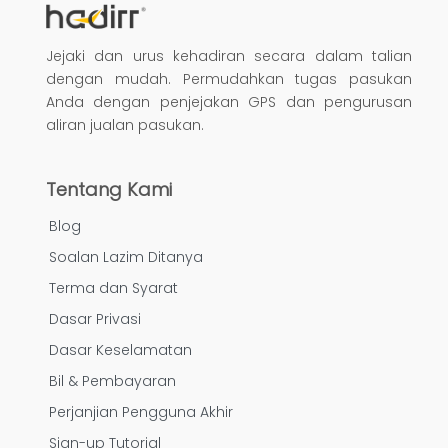
Jejaki dan urus kehadiran secara dalam talian
dengan mudah. Permudahkan tugas pasukan
Anda dengan penjejakan GPS dan pengurusan
aliran jualan pasukan.
Tentang Kami
Blog
Soalan Lazim Ditanya
Terma dan Syarat
Dasar Privasi
Dasar Keselamatan
Bil & Pembayaran
Perjanjian Pengguna Akhir
Sign-up Tutorial