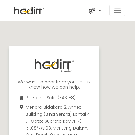
We want to hear from you. Let us
know how we can help.
PT. Fatiha Sakti (FAST-8)
Menara Bidakara 2, Annex
Building (Bina Sentra) Lantai 4
Jl. Gatot Subroto Kav.71-73
RT.08/RW.08, Menteng Dalam,
Kec. Tebet, Kota Jakarta