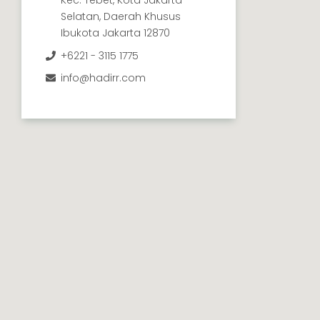
Selatan, Daerah Khusus
Ibukota Jakarta 12870
+6221 - 3115 1775
info@hadirr.com