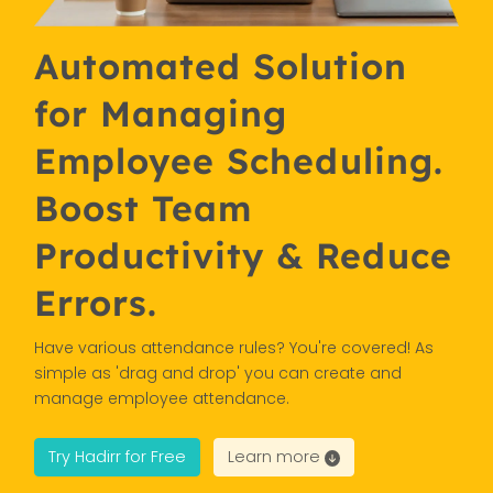
Automated Solution
for Managing
Employee Scheduling.
Boost Team
Productivity & Reduce
Errors.
Have various attendance rules? You're covered! As
simple as 'drag and drop' you can create and
manage employee attendance.
Try Hadirr for Free
Learn more