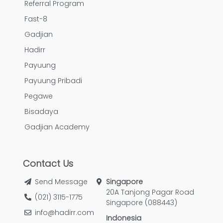
Referral Program
Fast-8
Gadjian
Hadirr
Payuung
Payuung Pribadi
Pegawe
Bisadaya
Gadjian Academy
Contact Us
Send Message
Singapore
20A Tanjong Pagar Road
(021) 3115-1775
Singapore (088443)
info@hadirr.com
Indonesia