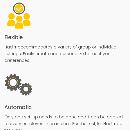
Flexible
Hadirr accommodates a variety of group or individual
settings. Easily create and personalize to meet your
preferences.
Automatic
Only one set-up needs to be done and it can be applied
to every employee in an instant. For the rest, let Hadirr do