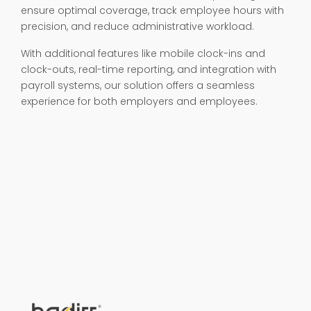
ensure optimal coverage, track employee hours with
precision, and reduce administrative workload.
With additional features like mobile clock-ins and
clock-outs, real-time reporting, and integration with
payroll systems, our solution offers a seamless
experience for both employers and employees.