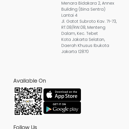
Menara Bidakara 2, Annex
Building (Bina Sentra)
Lantai 4
Jl. Gatot Subroto Kav. 71-73,
RT.08/RW.08, Menteng
Dalam, Kec. Tebet
Kota Jakarta Selatan,
Daerah Khusus Ibukota
Jakarta 12870
Available On
Follow Us