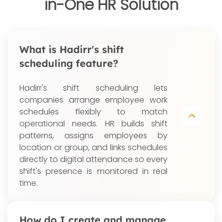
in-One HR Solution
What is Hadirr's shift
scheduling feature?
Hadirr's shift scheduling lets
companies arrange employee work
schedules flexibly to match
operational needs. HR builds shift
patterns, assigns employees by
location or group, and links schedules
directly to digital attendance so every
shift's presence is monitored in real
time.
How do I create and manage