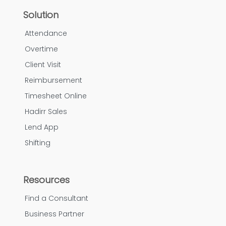
Solution
Attendance
Overtime
Client Visit
Reimbursement
Timesheet Online
Hadirr Sales
Lend App
Shifting
Resources
Find a Consultant
Business Partner