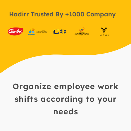
Hadirr Trusted By +1000 Company
Organize employee work
shifts according to your
needs