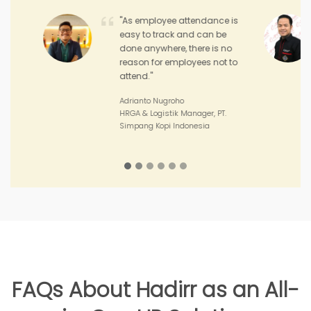
"Hadirr enables me to
monitor the performance
and achievement of my
sales teams and the
performance of my outlets."
Joko Junianto
Supervisor Sales, PT. Sinar Asia
Perkasa
FAQs About Hadirr as an All-