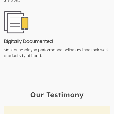
the work.
Digitally Documented
Monitor employee performance online and see their work
productivity at hand.
Our Testimony