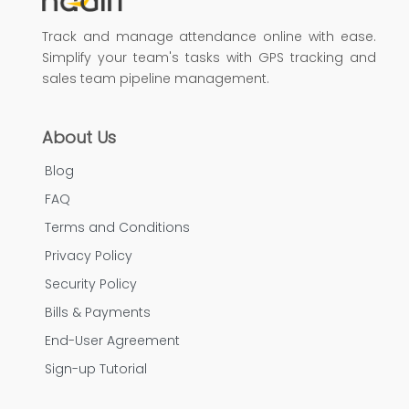
Track and manage attendance online with ease.
Simplify your team's tasks with GPS tracking and
sales team pipeline management.
About Us
Blog
FAQ
Terms and Conditions
Privacy Policy
Security Policy
Bills & Payments
End-User Agreement
Sign-up Tutorial