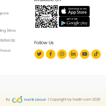
apore
ding (Bina
.08/RW.08,
Follow Us
Khusus
By
| Copyright by hadirr.com 2026