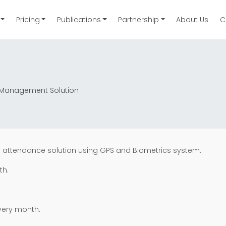
Pricing
Publications
Partnership
About Us
C
ce Management Solution
s attendance solution using GPS and Biometrics system.
th.
very month.