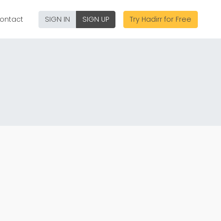
ontact
SIGN IN
SIGN UP
Try Hadirr for Free