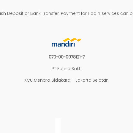
h Deposit or Bank Transfer. Payment for Hadirr services can 
070-00-0978121-7
PT Fatiha Sakti
KCU Menara Bidakara – Jakarta Selatan