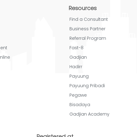
Resources
Find a Consultant
Business Partner
Referral Program
ent
Fast-8
nline
Gadjian
Hadirr
Payuung
Payuung Pribadi
Pegawe
Bisadaya
Gadjian Academy
Registered at