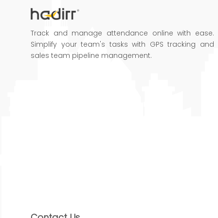
Track and manage attendance online with ease.
Simplify your team's tasks with GPS tracking and
sales team pipeline management.
Contact Us