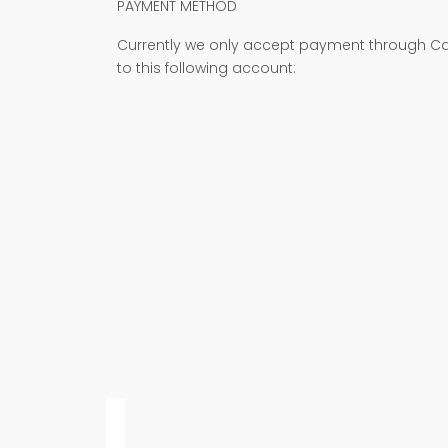
PAYMENT METHOD
Currently we only accept payment through Cas
to this following account: