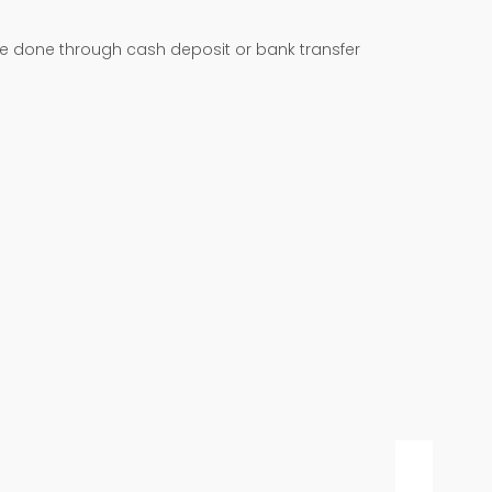
be done through cash deposit or bank transfer