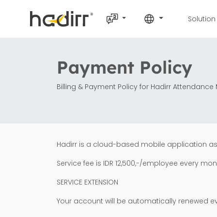
Solution
Payment Policy
Billing & Payment Policy for Hadirr Attendan
Hadirr is a cloud-based mobile application a
Service fee is IDR 12,500,-/employee every mon
SERVICE EXTENSION
Your account will be automatically renewed e