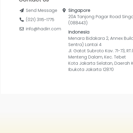
Send Message
Singapore
20A Tanjong Pagar Road Sing
(021) 3115-1775
(088443)
info@hadirr.com
Indonesia
Menara Bidakara 2, Annex Buil
Sentra) Lantai 4
Jl. Gatot Subroto Kav. 71-73, RT
Menteng Dalam, Kec. Tebet
Kota Jakarta Selatan, Daerah 
Ibukota Jakarta 12870