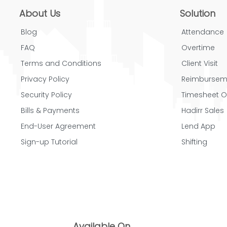
About Us
Solution
Blog
Attendance
FAQ
Overtime
Terms and Conditions
Client Visit
Privacy Policy
Reimbursem
Security Policy
Timesheet O
Bills & Payments
Hadirr Sales
End-User Agreement
Lend App
Sign-up Tutorial
Shifting
Available On