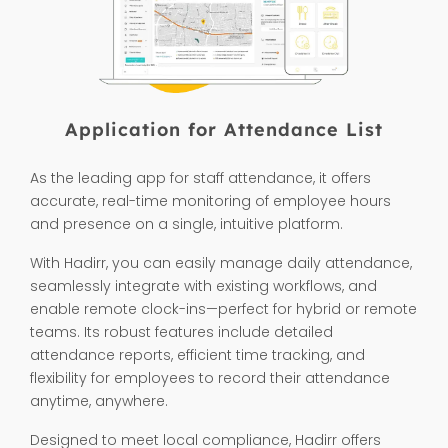
Application for Attendance List
As the leading app for staff attendance, it offers
accurate, real-time monitoring of employee hours
and presence on a single, intuitive platform.
With Hadirr, you can easily manage daily attendance,
seamlessly integrate with existing workflows, and
enable remote clock-ins—perfect for hybrid or remote
teams. Its robust features include detailed
attendance reports, efficient time tracking, and
flexibility for employees to record their attendance
anytime, anywhere.
Designed to meet local compliance, Hadirr offers