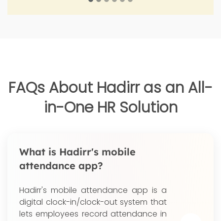
FAQs About Hadirr as an All-
in-One HR Solution
What is Hadirr's mobile
attendance app?
Hadirr's mobile attendance app is a
digital clock-in/clock-out system that
lets employees record attendance in