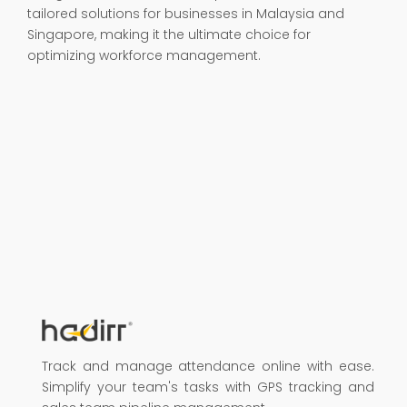
tailored solutions for businesses in Malaysia and
Singapore, making it the ultimate choice for
optimizing workforce management.
Track and manage attendance online with ease.
Simplify your team's tasks with GPS tracking and