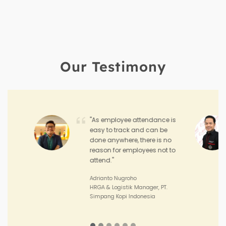
Our Testimony
"Hadirr enables me to
monitor the performance
and achievement of my
sales teams and the
performance of my outlets."
Joko Junianto
Supervisor Sales, PT. Sinar Asia
Perkasa