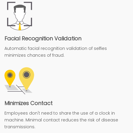
Facial Recognition Validation
Automatic facial recognition validation of selfies
minimizes chances of fraud.
Minimizes Contact
Employees don't need to share the use of a clock in
machine. Minimal contact reduces the risk of disease
transmissions.