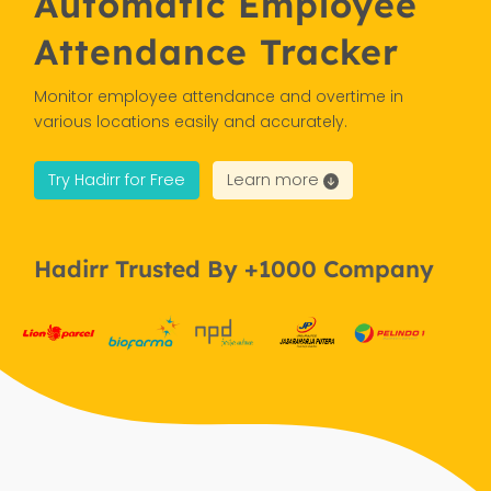
Automatic Employee
Attendance Tracker
Monitor employee attendance and overtime in
various locations easily and accurately.
Try Hadirr for Free
Learn more
Hadirr Trusted By +1000 Company