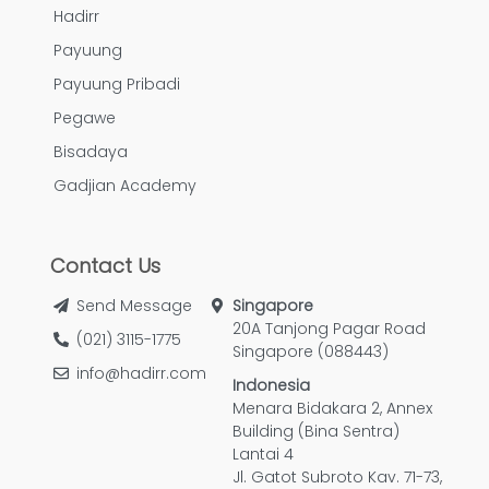
Hadirr
Payuung
Payuung Pribadi
Pegawe
Bisadaya
Gadjian Academy
Contact Us
Send Message
Singapore
20A Tanjong Pagar Road
(021) 3115-1775
Singapore (088443)
info@hadirr.com
Indonesia
Menara Bidakara 2, Annex
Building (Bina Sentra)
Lantai 4
Jl. Gatot Subroto Kav. 71-73,