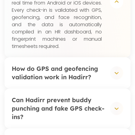
real time from Android or iOS devices.
Every check-in is validated with GPS,
geofencing, and face recognition,
and the data is automatically
compiled in an HR dashboard, no
fingerprint machines or manual
timesheets required.
How do GPS and geofencing
validation work in Hadirr?
Admins define work locations: offices,
Can Hadirr prevent buddy
branches, project sites, or outlets,
punching and fake GPS check-
each with a geofence radius. When
ins?
an employee clocks in, Hadirr verifies
the device's GPS coordinates fall