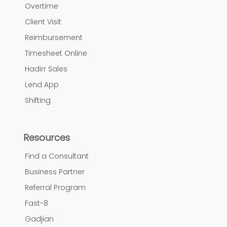
Overtime
Client Visit
Reimbursement
Timesheet Online
Hadirr Sales
Lend App
Shifting
Resources
Find a Consultant
Business Partner
Referral Program
Fast-8
Gadjian