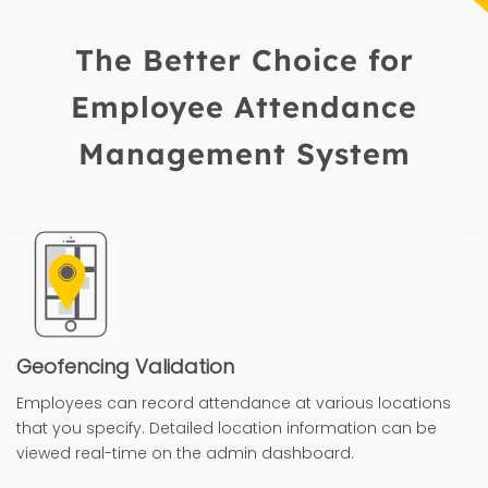
The Better Choice for
Employee Attendance
Management System
Geofencing Validation
Employees can record attendance at various locations
that you specify. Detailed location information can be
viewed real-time on the admin dashboard.