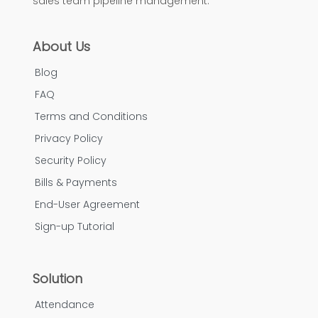
sales team pipeline management.
About Us
Blog
FAQ
Terms and Conditions
Privacy Policy
Security Policy
Bills & Payments
End-User Agreement
Sign-up Tutorial
Solution
Attendance