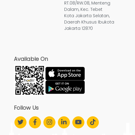
RT.08/RW.08, Menteng
Dalam, Kec. Tebet
Kota Jakarta Selatan,
Daerah Khusus Ibukota
Jakarta 12870
Available On
Follow Us