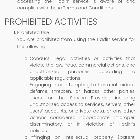
accessing the Hadirr service is aware of and
complies with these Terms and Conditions.
PROHIBITED ACTIVITIES
Prohibited Use
You are prohibited from using the Hadirr service for
the following:
Conduct illegal activities or activities that
violate the law, fraud, commercial actions, and
unauthorized purposes according to
applicable regulations.
Engaging in or attempting to harm, intimidate,
defame, threaten, or harass other parties,
users, or the Service Provider, including
unauthorized access to services, servers, other
users’ accounts, or private data, or any other
actions considered inappropriate, improper,
discriminatory, or in violation of Hadirr’s
policies.
Infringing on intellectual property (patent,