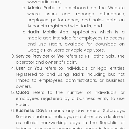
www.hadirr.com;
Admin Portal
: a dashboard on the Website
where users can manage attendance,
employee performance, and sales data on
Accounts registered with Hadirr; and
Hadirr Mobile App
: Application, which is a
mobile app intended for employees to access
and use Hadirr, available for download on
Google Play Store or Apple App Store.
Service Provider
or
We
refers to PT Fatiha Sakti, the
operator and owner of Hadirr.
User
or
You
refers to individuals or legal entities
registered to and using Hadirr, including but not
limited to employees, administrators, or business
owners.
Quota
refers to the number of individuals or
employees registered by a business entity to use
Hadirr.
Business Days
means any day except Saturdays,
Sundays, national holidays, and other days declared
as official non-working days in the Republic of
Indonesia or when commercial banks in Indonesia