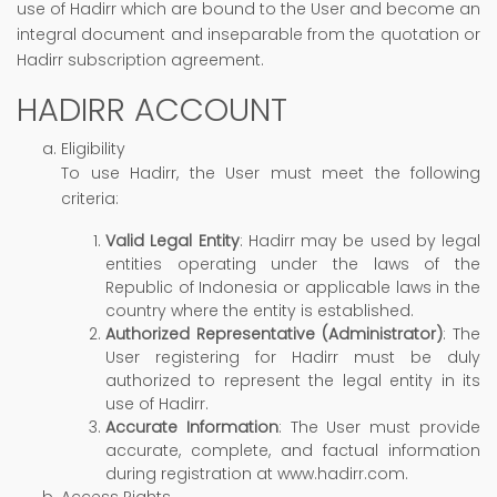
use of Hadirr which are bound to the User and become an
integral document and inseparable from the quotation or
Hadirr subscription agreement.
HADIRR ACCOUNT
Eligibility
To use Hadirr, the User must meet the following
criteria:
Valid Legal Entity
: Hadirr may be used by legal
entities operating under the laws of the
Republic of Indonesia or applicable laws in the
country where the entity is established.
Authorized Representative (Administrator)
: The
User registering for Hadirr must be duly
authorized to represent the legal entity in its
use of Hadirr.
Accurate Information
: The User must provide
accurate, complete, and factual information
during registration at www.hadirr.com.
Access Rights