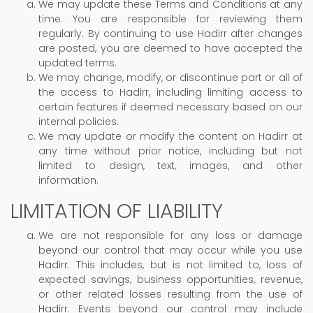
We may update these Terms and Conditions at any
time. You are responsible for reviewing them
regularly. By continuing to use Hadirr after changes
are posted, you are deemed to have accepted the
updated terms.
We may change, modify, or discontinue part or all of
the access to Hadirr, including limiting access to
certain features if deemed necessary based on our
internal policies.
We may update or modify the content on Hadirr at
any time without prior notice, including but not
limited to design, text, images, and other
information.
LIMITATION OF LIABILITY
We are not responsible for any loss or damage
beyond our control that may occur while you use
Hadirr. This includes, but is not limited to, loss of
expected savings, business opportunities, revenue,
or other related losses resulting from the use of
Hadirr. Events beyond our control may include