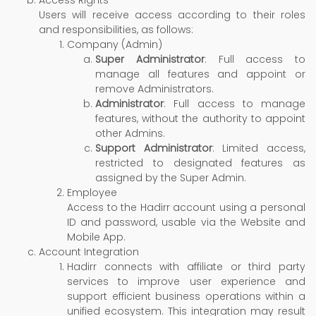
Users will receive access according to their roles
and responsibilities, as follows:
Company (Admin)
Super Administrator
: Full access to
manage all features and appoint or
remove Administrators.
Administrator
: Full access to manage
features, without the authority to appoint
other Admins.
Support Administrator
: Limited access,
restricted to designated features as
assigned by the Super Admin.
Employee
Access to the Hadirr account using a personal
ID and password, usable via the Website and
Mobile App.
Account Integration
Hadirr connects with affiliate or third party
services to improve user experience and
support efficient business operations within a
unified ecosystem. This integration may result