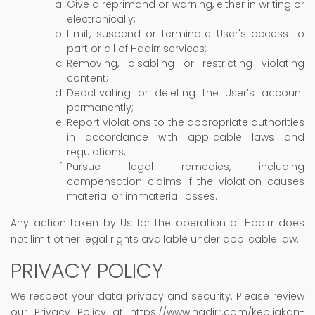
Give a reprimand or warning, either in writing or
electronically;
Limit, suspend or terminate User's access to
part or all of Hadirr services;
Removing, disabling or restricting violating
content;
Deactivating or deleting the User’s account
permanently;
Report violations to the appropriate authorities
in accordance with applicable laws and
regulations;
Pursue legal remedies, including
compensation claims if the violation causes
material or immaterial losses.
Any action taken by Us for the operation of Hadirr does
not limit other legal rights available under applicable law.
PRIVACY POLICY
We respect your data privacy and security. Please review
our Privacy Policy at https://www.hadirr.com/kebijakan-