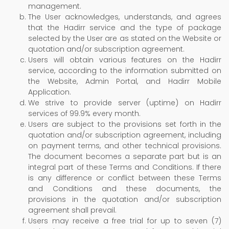
management.
The User acknowledges, understands, and agrees
that the Hadirr service and the type of package
selected by the User are as stated on the Website or
quotation and/or subscription agreement.
Users will obtain various features on the Hadirr
service, according to the information submitted on
the Website, Admin Portal, and Hadirr Mobile
Application.
We strive to provide server (uptime) on Hadirr
services of 99.9% every month.
Users are subject to the provisions set forth in the
quotation and/or subscription agreement, including
on payment terms, and other technical provisions.
The document becomes a separate part but is an
integral part of these Terms and Conditions. If there
is any difference or conflict between these Terms
and Conditions and these documents, the
provisions in the quotation and/or subscription
agreement shall prevail.
Users may receive a free trial for up to seven (7)