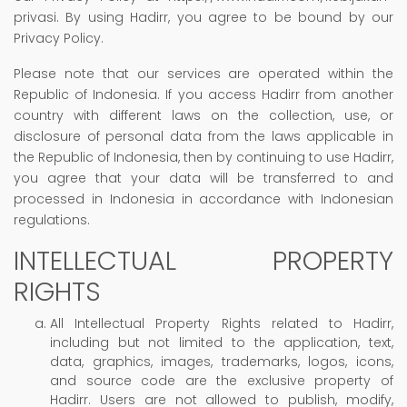
privasi. By using Hadirr, you agree to be bound by our
Privacy Policy.
Please note that our services are operated within the
Republic of Indonesia. If you access Hadirr from another
country with different laws on the collection, use, or
disclosure of personal data from the laws applicable in
the Republic of Indonesia, then by continuing to use Hadirr,
you agree that your data will be transferred to and
processed in Indonesia in accordance with Indonesian
regulations.
INTELLECTUAL PROPERTY
RIGHTS
All Intellectual Property Rights related to Hadirr,
including but not limited to the application, text,
data, graphics, images, trademarks, logos, icons,
and source code are the exclusive property of
Hadirr. Users are not allowed to publish, modify,