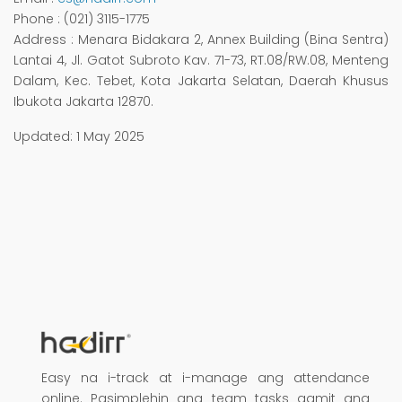
Phone
: (021) 3115-1775
Address
: Menara Bidakara 2, Annex Building (Bina Sentra)
Lantai 4, Jl. Gatot Subroto Kav. 71-73, RT.08/RW.08, Menteng
Dalam, Kec. Tebet, Kota Jakarta Selatan, Daerah Khusus
Ibukota Jakarta 12870.
Updated: 1 May 2025
Easy na i-track at i-manage ang attendance
online. Pasimplehin ang team tasks gamit ang