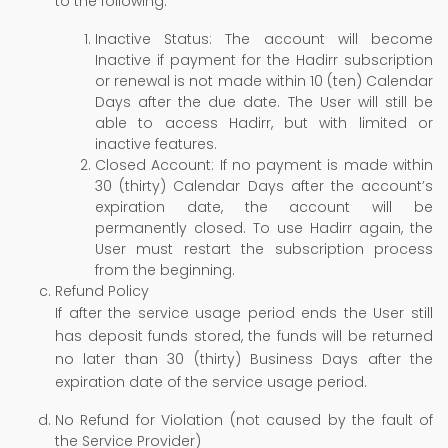
to the following:
Inactive Status: The account will become
Inactive if payment for the Hadirr subscription
or renewal is not made within 10 (ten) Calendar
Days after the due date. The User will still be
able to access Hadirr, but with limited or
inactive features.
Closed Account: If no payment is made within
30 (thirty) Calendar Days after the account’s
expiration date, the account will be
permanently closed. To use Hadirr again, the
User must restart the subscription process
from the beginning.
Refund Policy
If after the service usage period ends the User still
has deposit funds stored, the funds will be returned
no later than 30 (thirty) Business Days after the
expiration date of the service usage period.
No Refund for Violation (not caused by the fault of
the Service Provider)