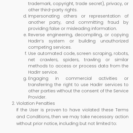
trademark, copyright, trade secret), privacy, or
other third-party rights.
Impersonating others or representation of
another party, and committing fraud by
providing false or misleading information.
Reverse engineering, decompiling, or copying
Hadirr’s system or building unauthorized
competing services.
Use automated code, screen scraping, robots,
net crawlers, spiders, trawling or similar
methods to access or process data from the
Hadirr service.
Engaging in commercial activities or
transferring the right to use Hadirr services to
other parties without the consent of the Service
Provider.
Violation Penalties
If the User is proven to have violated these Terms
and Conditions, then we may take necessary action
without prior notice, including but not limited to: