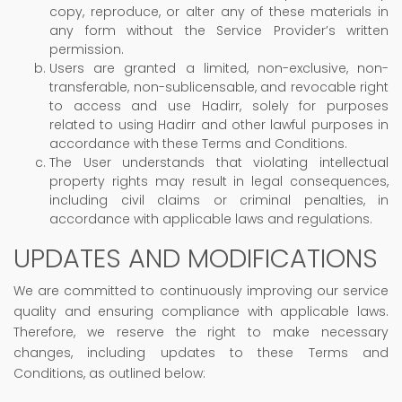
copy, reproduce, or alter any of these materials in
any form without the Service Provider’s written
permission.
Users are granted a limited, non-exclusive, non-
transferable, non-sublicensable, and revocable right
to access and use Hadirr, solely for purposes
related to using Hadirr and other lawful purposes in
accordance with these Terms and Conditions.
The User understands that violating intellectual
property rights may result in legal consequences,
including civil claims or criminal penalties, in
accordance with applicable laws and regulations.
UPDATES AND MODIFICATIONS
We are committed to continuously improving our service
quality and ensuring compliance with applicable laws.
Therefore, we reserve the right to make necessary
changes, including updates to these Terms and
Conditions, as outlined below: