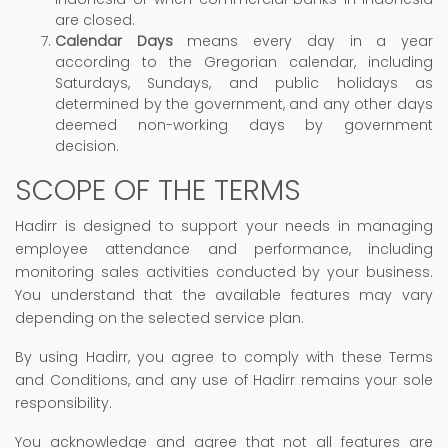
are closed.
Calendar Days
means every day in a year
according to the Gregorian calendar, including
Saturdays, Sundays, and public holidays as
determined by the government, and any other days
deemed non-working days by government
decision.
SCOPE OF THE TERMS
Hadirr is designed to support your needs in managing
employee attendance and performance, including
monitoring sales activities conducted by your business.
You understand that the available features may vary
depending on the selected service plan.
By using Hadirr, you agree to comply with these Terms
and Conditions, and any use of Hadirr remains your sole
responsibility.
You acknowledge and agree that not all features are