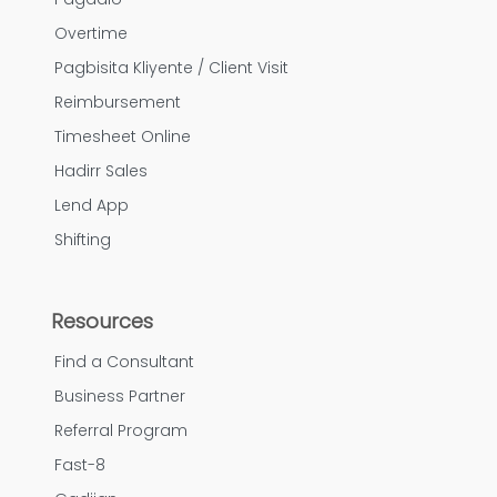
Overtime
Pagbisita Kliyente / Client Visit
Reimbursement
Timesheet Online
Hadirr Sales
Lend App
Shifting
Resources
Find a Consultant
Business Partner
Referral Program
Fast-8