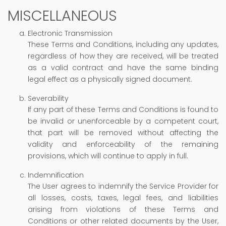
MISCELLANEOUS
Electronic Transmission
These Terms and Conditions, including any updates,
regardless of how they are received, will be treated
as a valid contract and have the same binding
legal effect as a physically signed document.
Severability
If any part of these Terms and Conditions is found to
be invalid or unenforceable by a competent court,
that part will be removed without affecting the
validity and enforceability of the remaining
provisions, which will continue to apply in full.
Indemnification
The User agrees to indemnify the Service Provider for
all losses, costs, taxes, legal fees, and liabilities
arising from violations of these Terms and
Conditions or other related documents by the User,