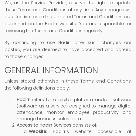
We, as the Service Provider, reserve the right to update
these Terms and Conditions at any time. Any changes will
be effective once the updated Terms and Conditions are
published on the Hadirr website. You are responsible for
reviewing the Terms and Conditions regularly.
By continuing to use Hadirr after such changes are
posted, you are deemed to have accepted and agreed
to those changes.
GENERAL INFORMATION
Unless stated otherwise in these Terms and Conditions,
the following definitions apply:
Hadirr
refers to a digital platform and/or software
(software as a service) designed to manage digital
attendance, monitor employee productivity, and
manage business sales data.
Access to Hadirr Services
consists of:
Website
: Hadirr's website accessible at