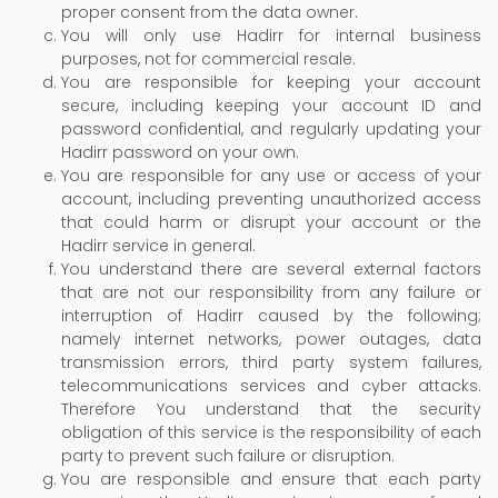
proper consent from the data owner.
You will only use Hadirr for internal business
purposes, not for commercial resale.
You are responsible for keeping your account
secure, including keeping your account ID and
password confidential, and regularly updating your
Hadirr password on your own.
You are responsible for any use or access of your
account, including preventing unauthorized access
that could harm or disrupt your account or the
Hadirr service in general.
You understand there are several external factors
that are not our responsibility from any failure or
interruption of Hadirr caused by the following;
namely internet networks, power outages, data
transmission errors, third party system failures,
telecommunications services and cyber attacks.
Therefore You understand that the security
obligation of this service is the responsibility of each
party to prevent such failure or disruption.
You are responsible and ensure that each party