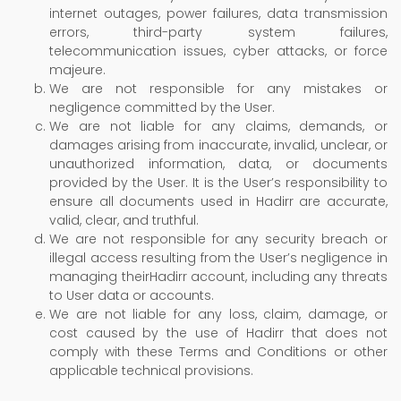
internet outages, power failures, data transmission
errors, third-party system failures,
telecommunication issues, cyber attacks, or force
majeure.
We are not responsible for any mistakes or
negligence committed by the User.
We are not liable for any claims, demands, or
damages arising from inaccurate, invalid, unclear, or
unauthorized information, data, or documents
provided by the User. It is the User’s responsibility to
ensure all documents used in Hadirr are accurate,
valid, clear, and truthful.
We are not responsible for any security breach or
illegal access resulting from the User’s negligence in
managing theirHadirr account, including any threats
to User data or accounts.
We are not liable for any loss, claim, damage, or
cost caused by the use of Hadirr that does not
comply with these Terms and Conditions or other
applicable technical provisions.