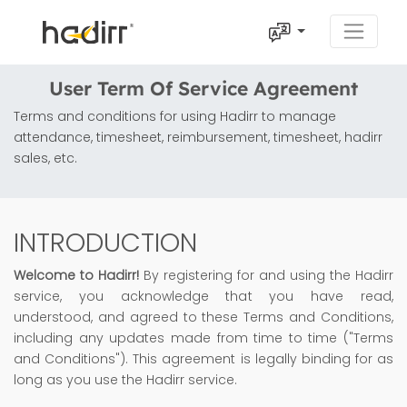
User Term Of Service Agreement
Terms and conditions for using Hadirr to manage
attendance, timesheet, reimbursement, timesheet, hadirr
sales, etc.
INTRODUCTION
Welcome to Hadirr!
By registering for and using the Hadirr
service, you acknowledge that you have read,
understood, and agreed to these Terms and Conditions,
including any updates made from time to time ("Terms
and Conditions"). This agreement is legally binding for as
long as you use the Hadirr service.