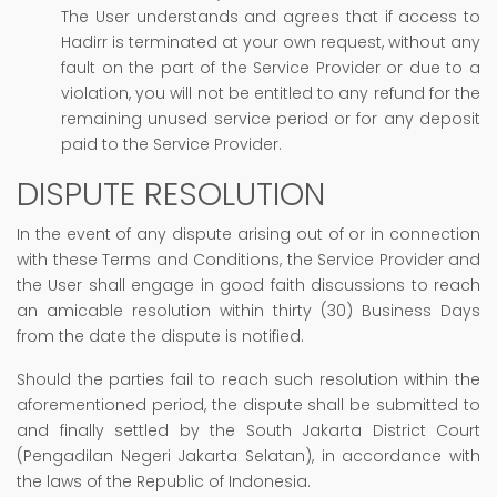
The User understands and agrees that if access to
Hadirr is terminated at your own request, without any
fault on the part of the Service Provider or due to a
violation, you will not be entitled to any refund for the
remaining unused service period or for any deposit
paid to the Service Provider.
DISPUTE RESOLUTION
In the event of any dispute arising out of or in connection
with these Terms and Conditions, the Service Provider and
the User shall engage in good faith discussions to reach
an amicable resolution within thirty (30) Business Days
from the date the dispute is notified.
Should the parties fail to reach such resolution within the
aforementioned period, the dispute shall be submitted to
and finally settled by the South Jakarta District Court
(Pengadilan Negeri Jakarta Selatan), in accordance with
the laws of the Republic of Indonesia.