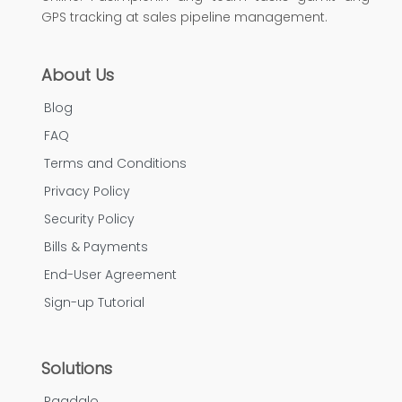
GPS tracking at sales pipeline management.
About Us
Blog
FAQ
Terms and Conditions
Privacy Policy
Security Policy
Bills & Payments
End-User Agreement
Sign-up Tutorial
Solutions
Pagdalo