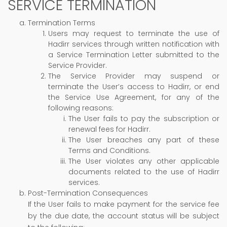
SERVICE TERMINATION
Termination Terms
Users may request to terminate the use of
Hadirr services through written notification with
a Service Termination Letter submitted to the
Service Provider.
The Service Provider may suspend or
terminate the User’s access to Hadirr, or end
the Service Use Agreement, for any of the
following reasons:
The User fails to pay the subscription or
renewal fees for Hadirr.
The User breaches any part of these
Terms and Conditions.
The User violates any other applicable
documents related to the use of Hadirr
services.
Post-Termination Consequences
If the User fails to make payment for the service fee
by the due date, the account status will be subject