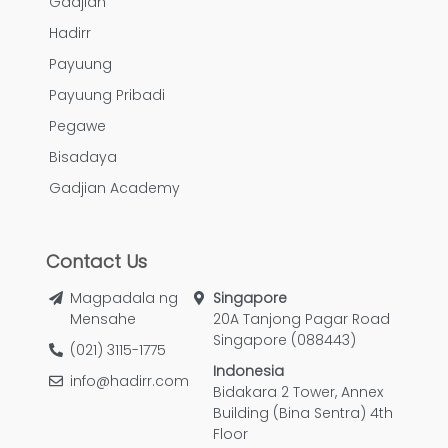
Gadjian
Hadirr
Payuung
Payuung Pribadi
Pegawe
Bisadaya
Gadjian Academy
Contact Us
Magpadala ng
Singapore
Mensahe
20A Tanjong Pagar Road
Singapore (088443)
(021) 3115-1775
Indonesia
info@hadirr.com
Bidakara 2 Tower, Annex
Building (Bina Sentra) 4th
Floor