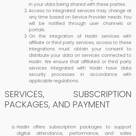
in your data being shared with these parties.
Access to integrated services may change at
any time based on Service Provider needs. You
will be notified through user channels or
portals.
On the integration of Hadirr services with
affiliate or third party services, access to these
integrations must obtain your consent to
distribute your data on services connected to
Hadirr. We ensure that affiliated or third party
services integrated with Hadirr have data
security processes in accordance with
applicable regulations.
SERVICES, SUBSCRIPTION
PACKAGES, AND PAYMENT
Hadirr offers subscription packages to support
digital attendance, performance, and sales