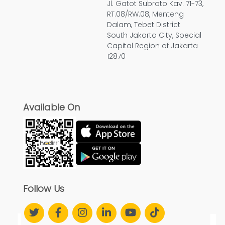
Jl. Gatot Subroto Kav. 71-73,
RT.08/RW.08, Menteng
Dalam, Tebet District
South Jakarta City, Special
Capital Region of Jakarta
12870
Available On
Follow Us