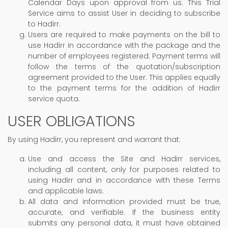
Calendar Days upon approval from us. This Trial
Service aims to assist User in deciding to subscribe
to Hadirr.
Users are required to make payments on the bill to
use Hadirr in accordance with the package and the
number of employees registered. Payment terms will
follow the terms of the quotation/subscription
agreement provided to the User. This applies equally
to the payment terms for the addition of Hadirr
service quota.
USER OBLIGATIONS
By using Hadirr, you represent and warrant that:
Use and access the Site and Hadirr services,
including all content, only for purposes related to
using Hadirr and in accordance with these Terms
and applicable laws.
All data and information provided must be true,
accurate, and verifiable. If the business entity
submits any personal data, it must have obtained