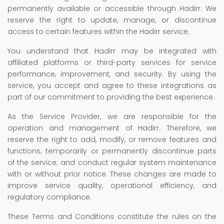
permanently available or accessible through Hadirr. We
reserve the right to update, manage, or discontinue
access to certain features within the Hadirr service.
You understand that Hadirr may be integrated with
affiliated platforms or third-party services for service
performance, improvement, and security. By using the
service, you accept and agree to these integrations as
part of our commitment to providing the best experience.
As the Service Provider, we are responsible for the
operation and management of Hadirr. Therefore, we
reserve the right to add, modify, or remove features and
functions; temporarily or permanently discontinue parts
of the service; and conduct regular system maintenance
with or without prior notice. These changes are made to
improve service quality, operational efficiency, and
regulatory compliance.
These Terms and Conditions constitute the rules on the