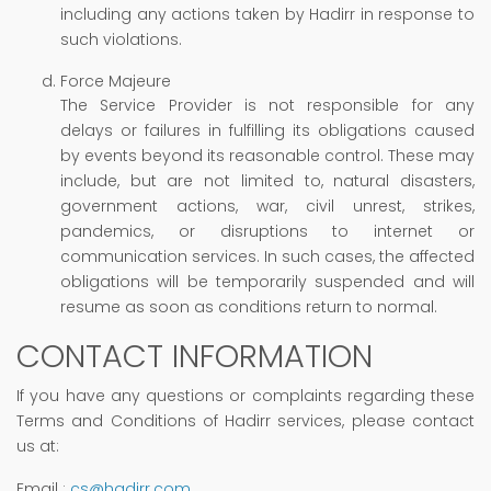
including any actions taken by Hadirr in response to
such violations.
Force Majeure
The Service Provider is not responsible for any
delays or failures in fulfilling its obligations caused
by events beyond its reasonable control. These may
include, but are not limited to, natural disasters,
government actions, war, civil unrest, strikes,
pandemics, or disruptions to internet or
communication services. In such cases, the affected
obligations will be temporarily suspended and will
resume as soon as conditions return to normal.
CONTACT INFORMATION
If you have any questions or complaints regarding these
Terms and Conditions of Hadirr services, please contact
us at:
Email
:
cs@hadirr.com