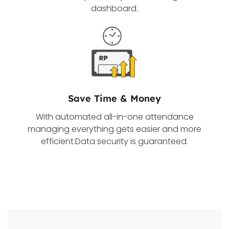
dashboard.
Save Time & Money
With automated all-in-one attendance
managing everything gets easier and more
efficient.Data security is guaranteed.