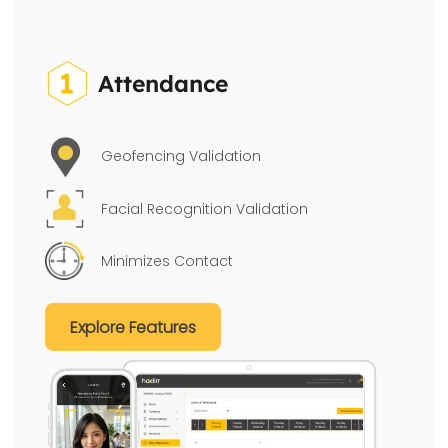
Attendance
Geofencing Validation
Facial Recognition Validation
Minimizes Contact
Explore Features