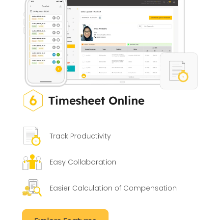
Timesheet Online
Track Productivity
Easy Collaboration
Easier Calculation of Compensation