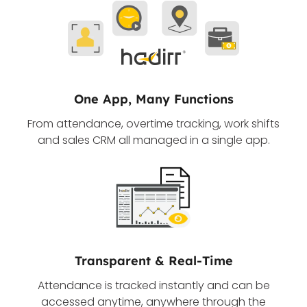
One App, Many Functions
From attendance, overtime tracking, work shifts
and sales CRM all managed in a single app.
Transparent & Real-Time
Attendance is tracked instantly and can be
accessed anytime, anywhere through the