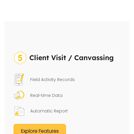
Client Visit / Canvassing
Field Activity Records
Real-time Data
Automatic Report
Explore Features