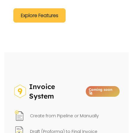
Explore Features
Invoice
Coming soon
🚀
System
Create from Pipeline or Manually
Draft (Proforma) to Final Invoice