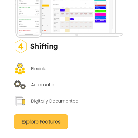
Shifting
Flexible
Automatic
Digitally Documented
Explore Features