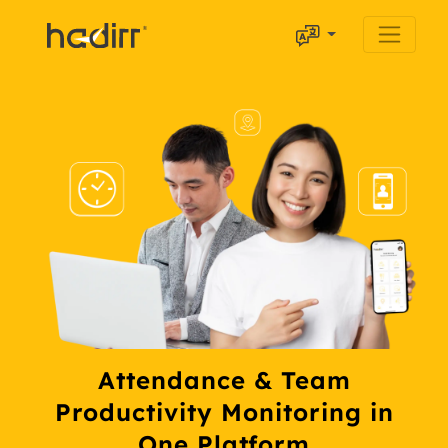
Attendance & Team
Productivity Monitoring in
One Platform