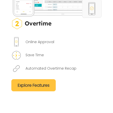
Overtime
Online Approval
Save Time
Automated Overtime Recap
Explore Features