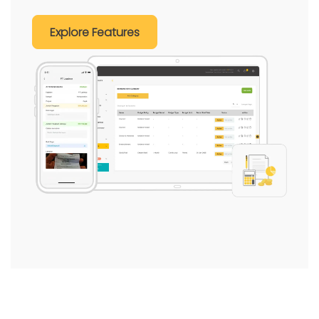
Explore Features