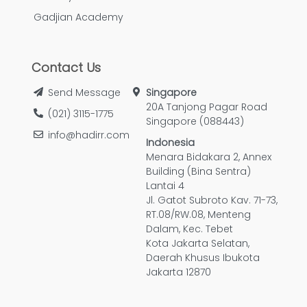
Gadjian Academy
Contact Us
Send Message
Singapore
20A Tanjong Pagar Road
(021) 3115-1775
Singapore (088443)
info@hadirr.com
Indonesia
Menara Bidakara 2, Annex
Building (Bina Sentra)
Lantai 4
Jl. Gatot Subroto Kav. 71-73,
RT.08/RW.08, Menteng
Dalam, Kec. Tebet
Kota Jakarta Selatan,
Daerah Khusus Ibukota
Jakarta 12870