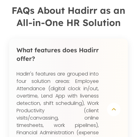
FAQs About Hadirr as an
All-in-One HR Solution
What features does Hadirr
offer?
Hadirr's features are grouped into
four solution areas: Employee
Attendance (digital clock in/out,
overtime, Lend App with liveness
detection, shift scheduling), Work
Productivity (client
visits/canvassing, online
timesheets, work pipelines),
Financial Administration (expense