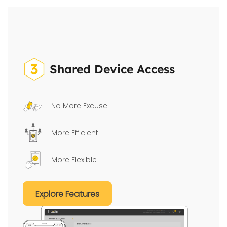
Shared Device Access
No More Excuse
More Efficient
More Flexible
Explore Features