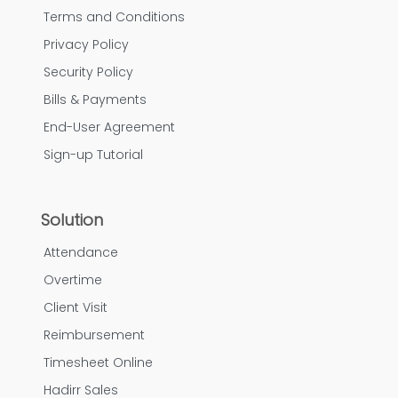
Terms and Conditions
Privacy Policy
Security Policy
Bills & Payments
End-User Agreement
Sign-up Tutorial
Solution
Attendance
Overtime
Client Visit
Reimbursement
Timesheet Online
Hadirr Sales