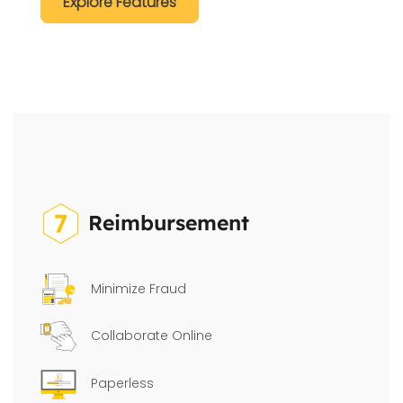
Explore Features
Reimbursement
Minimize Fraud
Collaborate Online
Paperless