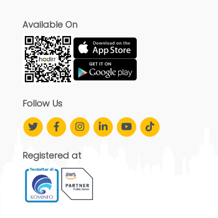
Available On
Follow Us
Registered at