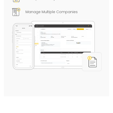
Manage Multiple Companies