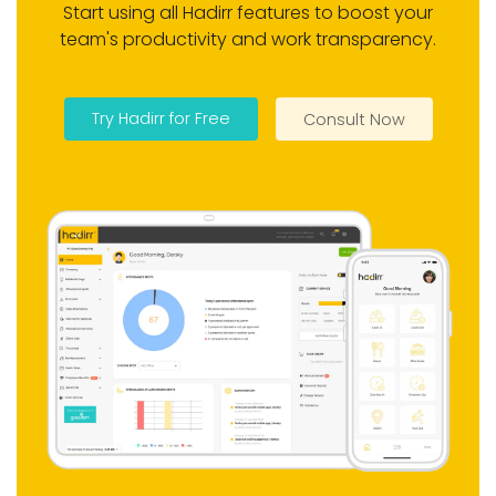
dedicated sales tooling (visit
Start using all Hadirr features to boost your
tracking and pipeline), real-time
team's productivity and work transparency.
monitoring, and flexible per-
employee pricing with setup in
minutes.
Try Hadirr for Free
Consult Now