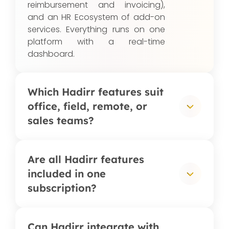
reimbursement and invoicing),
and an HR Ecosystem of add-on
services. Everything runs on one
platform with a real-time
dashboard.
Which Hadirr features suit
office, field, remote, or
sales teams?
Office teams typically use digital
Are all Hadirr features
attendance, shift scheduling, and
included in one
overtime management; field
subscription?
teams rely on GPS-validated
check-ins and client-visit tracking;
remote teams use selfie
Most features: attendance,
Can Hadirr integrate with