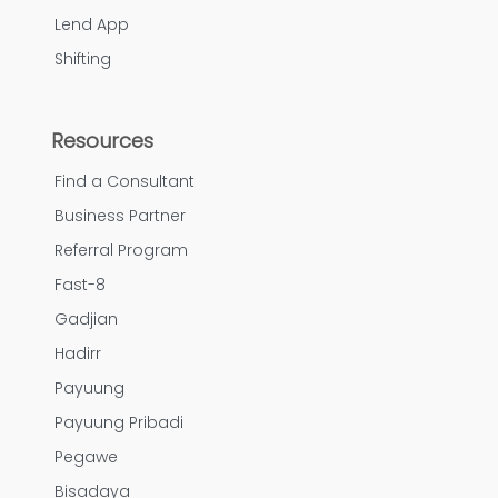
Lend App
Shifting
Resources
Find a Consultant
Business Partner
Referral Program
Fast-8
Gadjian
Hadirr
Payuung
Payuung Pribadi
Pegawe
Bisadaya