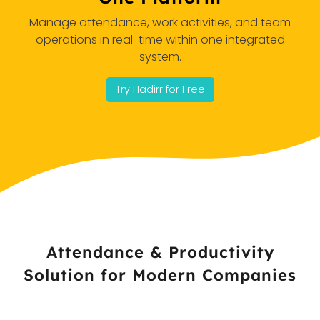
Manage attendance, work activities, and team
operations in real-time within one integrated
system.
Try Hadirr for Free
Attendance & Productivity
Solution for Modern Companies