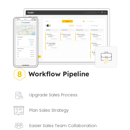
Workflow Pipeline
Upgrade Sales Process
Plan Sales Strategy
Easier Sales Team Collaboration