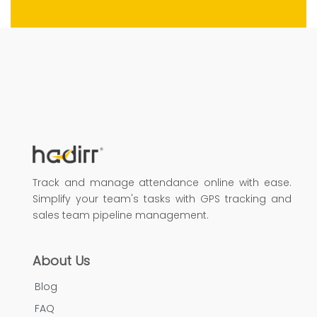
Track and manage attendance online with ease.
Simplify your team's tasks with GPS tracking and
sales team pipeline management.
About Us
Blog
FAQ